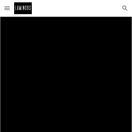
Skip to main content
Skip to navigation