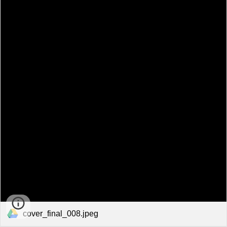
cover_final_008.jpeg