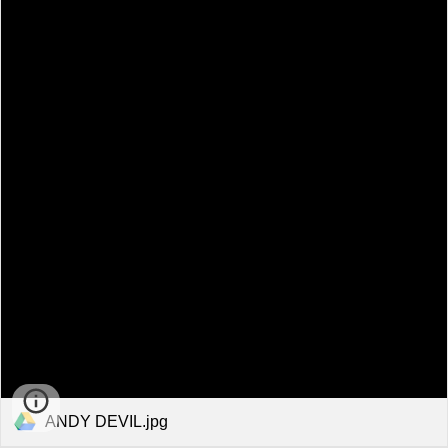
ANDY DEVIL.jpg