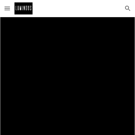
Skip to main content
Skip to navigation