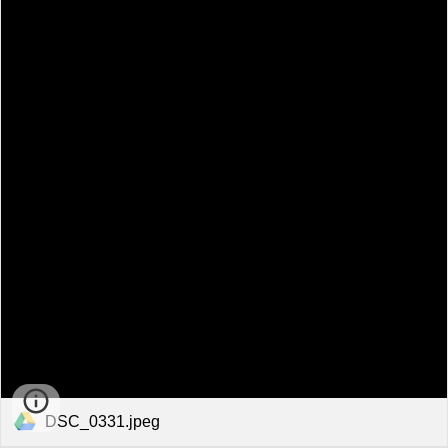
DSC_0331.jpeg