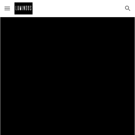
Skip to main content
Skip to navigation