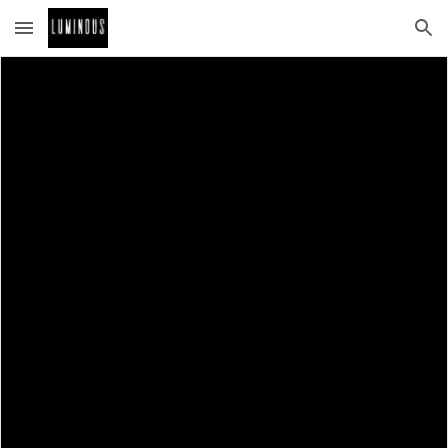
Skip to main content
Skip to navigation