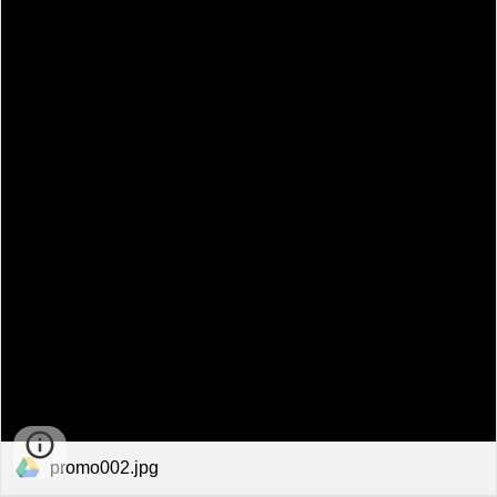
promo002.jpg